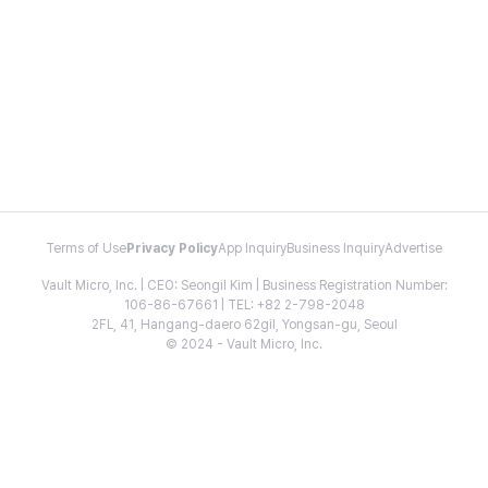
Terms of Use
Privacy Policy
App Inquiry
Business Inquiry
Advertise
Vault Micro, Inc. | CEO: Seongil Kim | Business Registration Number:
106-86-67661 | TEL: +82 2-798-2048
2FL, 41, Hangang-daero 62gil, Yongsan-gu, Seoul
© 2024 - Vault Micro, Inc.