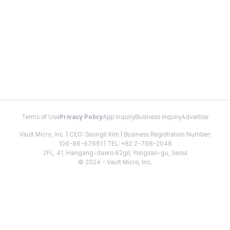
Terms of Use
Privacy Policy
App Inquiry
Business Inquiry
Advertise
Vault Micro, Inc. | CEO: Seongil Kim | Business Registration Number:
106-86-67661 | TEL: +82 2-798-2048
2FL, 41, Hangang-daero 62gil, Yongsan-gu, Seoul
© 2024 - Vault Micro, Inc.