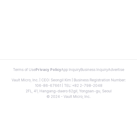
Terms of Use
Privacy Policy
App Inquiry
Business Inquiry
Advertise
Vault Micro, Inc. | CEO: Seongil Kim | Business Registration Number:
106-86-67661 | TEL: +82 2-798-2048
2FL, 41, Hangang-daero 62gil, Yongsan-gu, Seoul
© 2024 - Vault Micro, Inc.