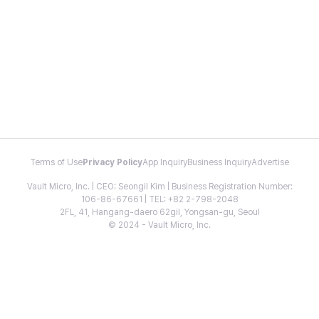
Terms of Use
Privacy Policy
App Inquiry
Business Inquiry
Advertise
Vault Micro, Inc. | CEO: Seongil Kim | Business Registration Number:
106-86-67661 | TEL: +82 2-798-2048
2FL, 41, Hangang-daero 62gil, Yongsan-gu, Seoul
© 2024 - Vault Micro, Inc.