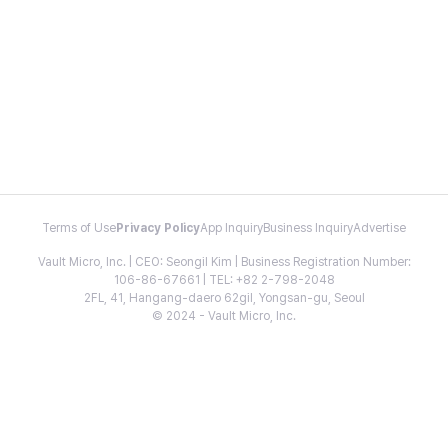
Terms of Use
Privacy Policy
App Inquiry
Business Inquiry
Advertise
Vault Micro, Inc. | CEO: Seongil Kim | Business Registration Number:
106-86-67661 | TEL: +82 2-798-2048
2FL, 41, Hangang-daero 62gil, Yongsan-gu, Seoul
© 2024 - Vault Micro, Inc.