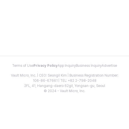
Terms of Use
Privacy Policy
App Inquiry
Business Inquiry
Advertise
Vault Micro, Inc. | CEO: Seongil Kim | Business Registration Number:
106-86-67661 | TEL: +82 2-798-2048
2FL, 41, Hangang-daero 62gil, Yongsan-gu, Seoul
© 2024 - Vault Micro, Inc.