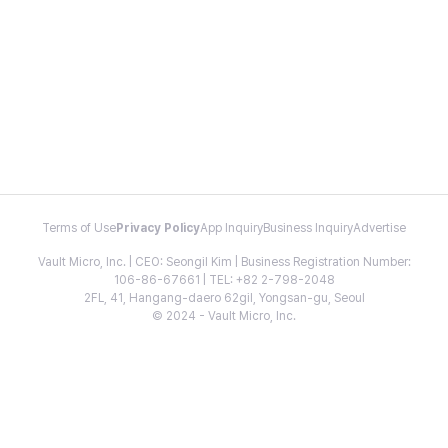
Terms of Use
Privacy Policy
App Inquiry
Business Inquiry
Advertise
Vault Micro, Inc. | CEO: Seongil Kim | Business Registration Number:
106-86-67661 | TEL: +82 2-798-2048
2FL, 41, Hangang-daero 62gil, Yongsan-gu, Seoul
© 2024 - Vault Micro, Inc.