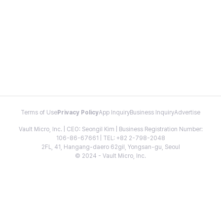
Terms of Use
Privacy Policy
App Inquiry
Business Inquiry
Advertise
Vault Micro, Inc. | CEO: Seongil Kim | Business Registration Number:
106-86-67661 | TEL: +82 2-798-2048
2FL, 41, Hangang-daero 62gil, Yongsan-gu, Seoul
© 2024 - Vault Micro, Inc.