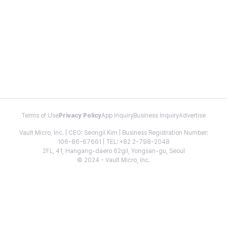
Terms of Use
Privacy Policy
App Inquiry
Business Inquiry
Advertise
Vault Micro, Inc. | CEO: Seongil Kim | Business Registration Number:
106-86-67661 | TEL: +82 2-798-2048
2FL, 41, Hangang-daero 62gil, Yongsan-gu, Seoul
© 2024 - Vault Micro, Inc.