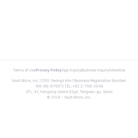
Terms of Use
Privacy Policy
App Inquiry
Business Inquiry
Advertise
Vault Micro, Inc. | CEO: Seongil Kim | Business Registration Number:
106-86-67661 | TEL: +82 2-798-2048
2FL, 41, Hangang-daero 62gil, Yongsan-gu, Seoul
© 2024 - Vault Micro, Inc.