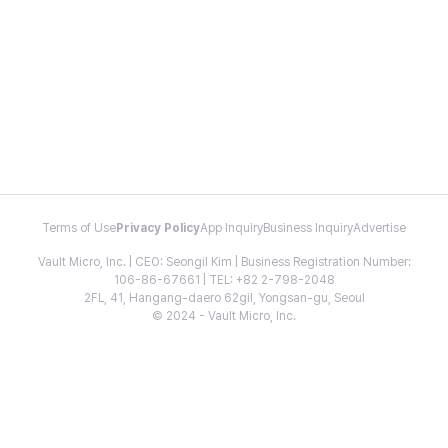
Terms of Use
Privacy Policy
App Inquiry
Business Inquiry
Advertise
Vault Micro, Inc. | CEO: Seongil Kim | Business Registration Number:
106-86-67661 | TEL: +82 2-798-2048
2FL, 41, Hangang-daero 62gil, Yongsan-gu, Seoul
© 2024 - Vault Micro, Inc.