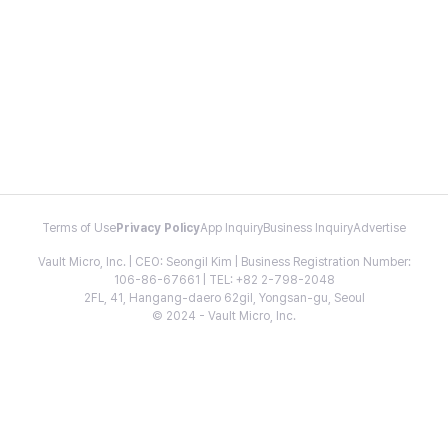
Terms of Use
Privacy Policy
App Inquiry
Business Inquiry
Advertise
Vault Micro, Inc. | CEO: Seongil Kim | Business Registration Number:
106-86-67661 | TEL: +82 2-798-2048
2FL, 41, Hangang-daero 62gil, Yongsan-gu, Seoul
© 2024 - Vault Micro, Inc.