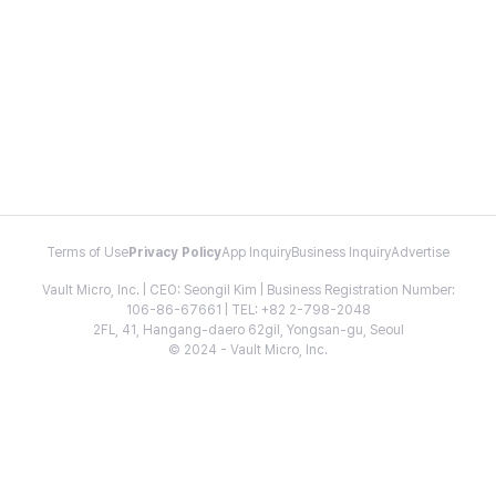
Terms of Use
Privacy Policy
App Inquiry
Business Inquiry
Advertise
Vault Micro, Inc. | CEO: Seongil Kim | Business Registration Number:
106-86-67661 | TEL: +82 2-798-2048
2FL, 41, Hangang-daero 62gil, Yongsan-gu, Seoul
© 2024 - Vault Micro, Inc.