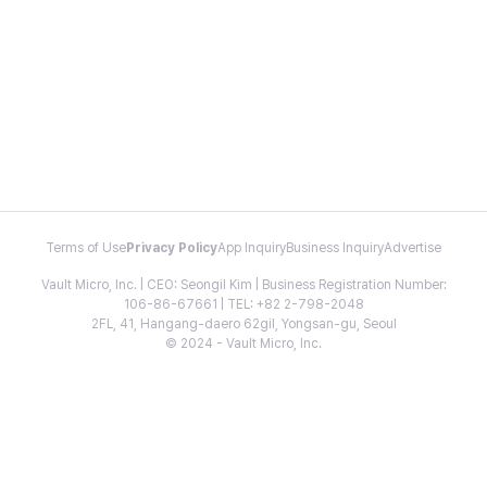
Terms of Use
Privacy Policy
App Inquiry
Business Inquiry
Advertise
Vault Micro, Inc. | CEO: Seongil Kim | Business Registration Number:
106-86-67661 | TEL: +82 2-798-2048
2FL, 41, Hangang-daero 62gil, Yongsan-gu, Seoul
© 2024 - Vault Micro, Inc.