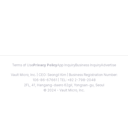
Terms of Use
Privacy Policy
App Inquiry
Business Inquiry
Advertise
Vault Micro, Inc. | CEO: Seongil Kim | Business Registration Number:
106-86-67661 | TEL: +82 2-798-2048
2FL, 41, Hangang-daero 62gil, Yongsan-gu, Seoul
© 2024 - Vault Micro, Inc.