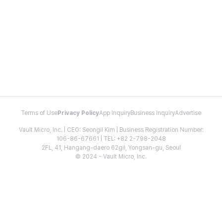
Terms of Use
Privacy Policy
App Inquiry
Business Inquiry
Advertise
Vault Micro, Inc. | CEO: Seongil Kim | Business Registration Number:
106-86-67661 | TEL: +82 2-798-2048
2FL, 41, Hangang-daero 62gil, Yongsan-gu, Seoul
© 2024 - Vault Micro, Inc.