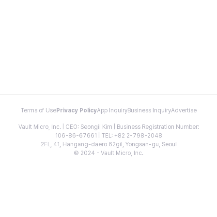
Terms of Use
Privacy Policy
App Inquiry
Business Inquiry
Advertise
Vault Micro, Inc. | CEO: Seongil Kim | Business Registration Number:
106-86-67661 | TEL: +82 2-798-2048
2FL, 41, Hangang-daero 62gil, Yongsan-gu, Seoul
© 2024 - Vault Micro, Inc.