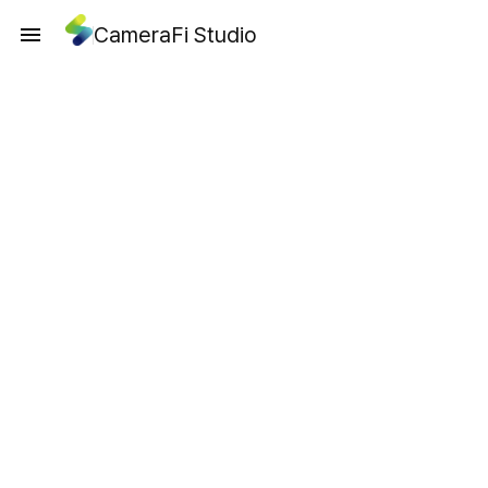
CameraFi Studio