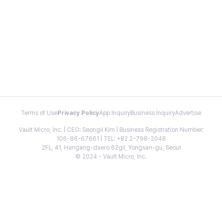
Terms of Use
Privacy Policy
App Inquiry
Business Inquiry
Advertise
Vault Micro, Inc. | CEO: Seongil Kim | Business Registration Number:
106-86-67661 | TEL: +82 2-798-2048
2FL, 41, Hangang-daero 62gil, Yongsan-gu, Seoul
© 2024 - Vault Micro, Inc.