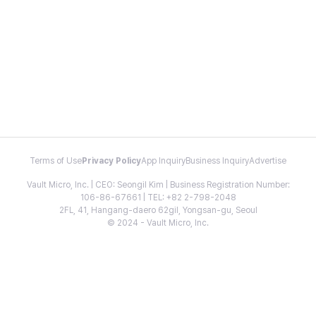
Terms of Use
Privacy Policy
App Inquiry
Business Inquiry
Advertise
Vault Micro, Inc. | CEO: Seongil Kim | Business Registration Number:
106-86-67661 | TEL: +82 2-798-2048
2FL, 41, Hangang-daero 62gil, Yongsan-gu, Seoul
© 2024 - Vault Micro, Inc.