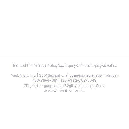
Terms of Use
Privacy Policy
App Inquiry
Business Inquiry
Advertise
Vault Micro, Inc. | CEO: Seongil Kim | Business Registration Number:
106-86-67661 | TEL: +82 2-798-2048
2FL, 41, Hangang-daero 62gil, Yongsan-gu, Seoul
© 2024 - Vault Micro, Inc.