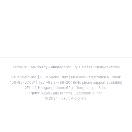
Terms of Use
Privacy Policy
App Inquiry
Business Inquiry
Advertise
Vault Micro, Inc. | CEO: Seongil Kim | Business Registration Number:
106-86-67661 | TEL: +82 2-798-2048(No phone support available)
2FL, 41, Hangang-daero 62gil, Yongsan-gu, Seoul
Inquiry:
Naver Cafe
(Korea) ·
Facebook
(Global)
© 2024 - Vault Micro, Inc.