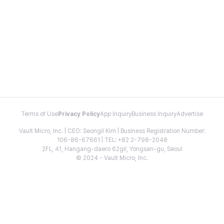
Terms of Use
Privacy Policy
App Inquiry
Business Inquiry
Advertise
Vault Micro, Inc. | CEO: Seongil Kim | Business Registration Number:
106-86-67661 | TEL: +82 2-798-2048
2FL, 41, Hangang-daero 62gil, Yongsan-gu, Seoul
© 2024 - Vault Micro, Inc.