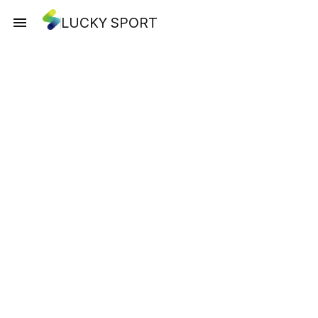
LUCKY SPORT