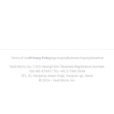
Terms of Use
Privacy Policy
App Inquiry
Business Inquiry
Advertise
Vault Micro, Inc. | CEO: Seongil Kim | Business Registration Number:
106-86-67661 | TEL: +82 2-798-2048
2FL, 41, Hangang-daero 62gil, Yongsan-gu, Seoul
© 2024 - Vault Micro, Inc.