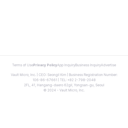
Terms of Use
Privacy Policy
App Inquiry
Business Inquiry
Advertise
Vault Micro, Inc. | CEO: Seongil Kim | Business Registration Number:
106-86-67661 | TEL: +82 2-798-2048
2FL, 41, Hangang-daero 62gil, Yongsan-gu, Seoul
© 2024 - Vault Micro, Inc.