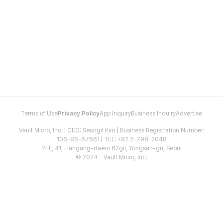
Terms of Use
Privacy Policy
App Inquiry
Business Inquiry
Advertise
Vault Micro, Inc. | CEO: Seongil Kim | Business Registration Number:
106-86-67661 | TEL: +82 2-798-2048
2FL, 41, Hangang-daero 62gil, Yongsan-gu, Seoul
© 2024 - Vault Micro, Inc.