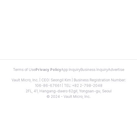
Terms of Use
Privacy Policy
App Inquiry
Business Inquiry
Advertise
Vault Micro, Inc. | CEO: Seongil Kim | Business Registration Number:
106-86-67661 | TEL: +82 2-798-2048
2FL, 41, Hangang-daero 62gil, Yongsan-gu, Seoul
© 2024 - Vault Micro, Inc.