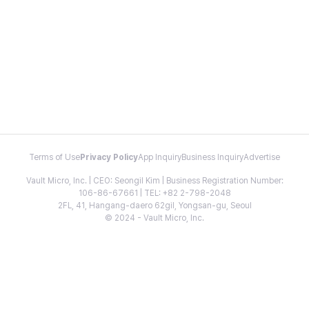
Terms of Use
Privacy Policy
App Inquiry
Business Inquiry
Advertise
Vault Micro, Inc. | CEO: Seongil Kim | Business Registration Number:
106-86-67661 | TEL: +82 2-798-2048
2FL, 41, Hangang-daero 62gil, Yongsan-gu, Seoul
© 2024 - Vault Micro, Inc.