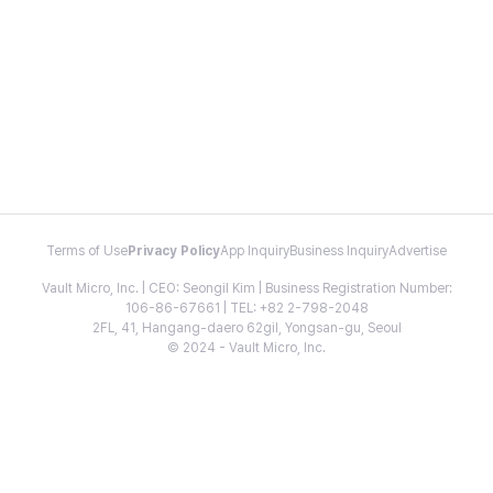
Terms of Use
Privacy Policy
App Inquiry
Business Inquiry
Advertise
Vault Micro, Inc. | CEO: Seongil Kim | Business Registration Number:
106-86-67661 | TEL: +82 2-798-2048
2FL, 41, Hangang-daero 62gil, Yongsan-gu, Seoul
© 2024 - Vault Micro, Inc.