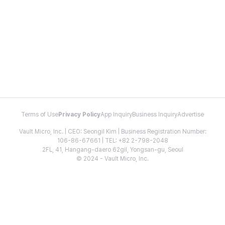
Terms of Use
Privacy Policy
App Inquiry
Business Inquiry
Advertise
Vault Micro, Inc. | CEO: Seongil Kim | Business Registration Number:
106-86-67661 | TEL: +82 2-798-2048
2FL, 41, Hangang-daero 62gil, Yongsan-gu, Seoul
© 2024 - Vault Micro, Inc.