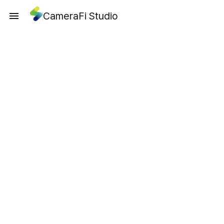
CameraFi Studio