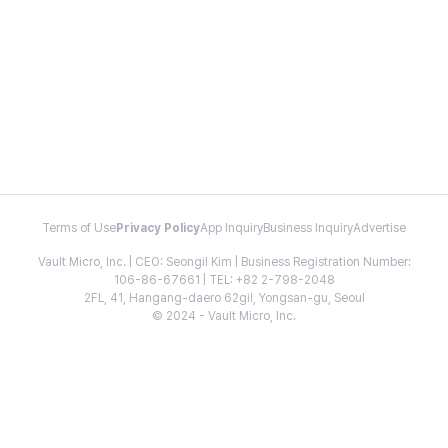
Terms of Use
Privacy Policy
App Inquiry
Business Inquiry
Advertise
Vault Micro, Inc. | CEO: Seongil Kim | Business Registration Number:
106-86-67661 | TEL: +82 2-798-2048
2FL, 41, Hangang-daero 62gil, Yongsan-gu, Seoul
© 2024 - Vault Micro, Inc.