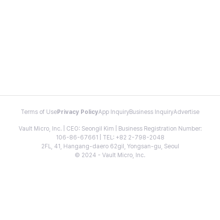
Terms of Use
Privacy Policy
App Inquiry
Business Inquiry
Advertise
Vault Micro, Inc. | CEO: Seongil Kim | Business Registration Number:
106-86-67661 | TEL: +82 2-798-2048
2FL, 41, Hangang-daero 62gil, Yongsan-gu, Seoul
© 2024 - Vault Micro, Inc.