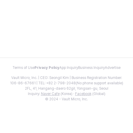
Terms of Use
Privacy Policy
App Inquiry
Business Inquiry
Advertise
Vault Micro, Inc. | CEO: Seongil Kim | Business Registration Number:
106-86-67661 | TEL: +82 2-798-2048(No phone support available)
2FL, 41, Hangang-daero 62gil, Yongsan-gu, Seoul
Inquiry:
Naver Cafe
(Korea) ·
Facebook
(Global)
© 2024 - Vault Micro, Inc.