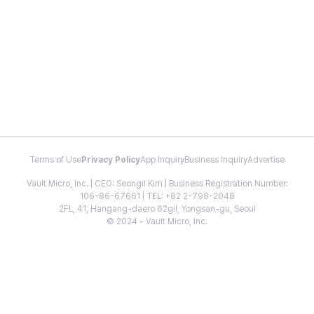
Terms of Use
Privacy Policy
App Inquiry
Business Inquiry
Advertise
Vault Micro, Inc. | CEO: Seongil Kim | Business Registration Number:
106-86-67661 | TEL: +82 2-798-2048
2FL, 41, Hangang-daero 62gil, Yongsan-gu, Seoul
© 2024 - Vault Micro, Inc.