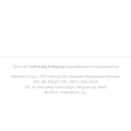
Terms of Use
Privacy Policy
App Inquiry
Business Inquiry
Advertise
Vault Micro, Inc. | CEO: Seongil Kim | Business Registration Number:
106-86-67661 | TEL: +82 2-798-2048
2FL, 41, Hangang-daero 62gil, Yongsan-gu, Seoul
© 2024 - Vault Micro, Inc.