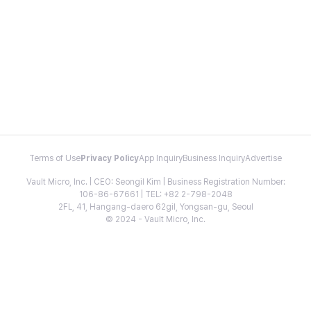
Terms of Use
Privacy Policy
App Inquiry
Business Inquiry
Advertise
Vault Micro, Inc. | CEO: Seongil Kim | Business Registration Number:
106-86-67661 | TEL: +82 2-798-2048
2FL, 41, Hangang-daero 62gil, Yongsan-gu, Seoul
© 2024 - Vault Micro, Inc.