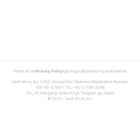
Terms of Use
Privacy Policy
App Inquiry
Business Inquiry
Advertise
Vault Micro, Inc. | CEO: Seongil Kim | Business Registration Number:
106-86-67661 | TEL: +82 2-798-2048
2FL, 41, Hangang-daero 62gil, Yongsan-gu, Seoul
© 2024 - Vault Micro, Inc.