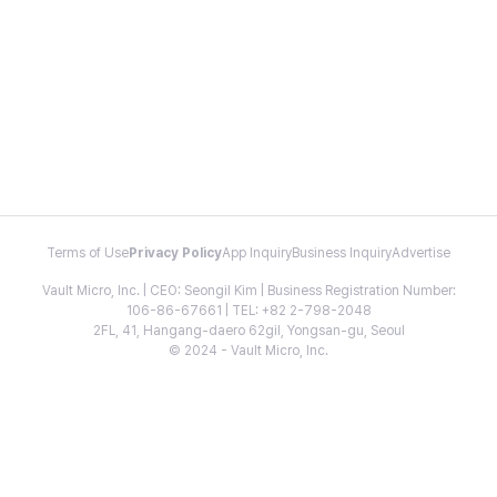
Terms of Use
Privacy Policy
App Inquiry
Business Inquiry
Advertise
Vault Micro, Inc. | CEO: Seongil Kim | Business Registration Number:
106-86-67661 | TEL: +82 2-798-2048
2FL, 41, Hangang-daero 62gil, Yongsan-gu, Seoul
© 2024 - Vault Micro, Inc.