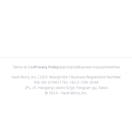
Terms of Use
Privacy Policy
App Inquiry
Business Inquiry
Advertise
Vault Micro, Inc. | CEO: Seongil Kim | Business Registration Number:
106-86-67661 | TEL: +82 2-798-2048
2FL, 41, Hangang-daero 62gil, Yongsan-gu, Seoul
© 2024 - Vault Micro, Inc.