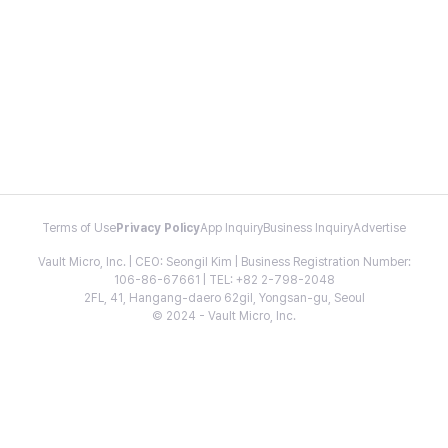
Terms of Use
Privacy Policy
App Inquiry
Business Inquiry
Advertise
Vault Micro, Inc. | CEO: Seongil Kim | Business Registration Number:
106-86-67661 | TEL: +82 2-798-2048
2FL, 41, Hangang-daero 62gil, Yongsan-gu, Seoul
© 2024 - Vault Micro, Inc.