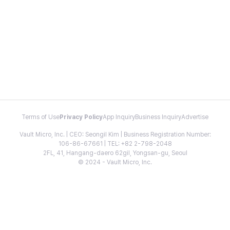
Terms of Use
Privacy Policy
App Inquiry
Business Inquiry
Advertise
Vault Micro, Inc. | CEO: Seongil Kim | Business Registration Number:
106-86-67661 | TEL: +82 2-798-2048
2FL, 41, Hangang-daero 62gil, Yongsan-gu, Seoul
© 2024 - Vault Micro, Inc.