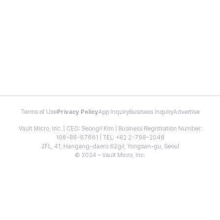
Terms of Use
Privacy Policy
App Inquiry
Business Inquiry
Advertise
Vault Micro, Inc. | CEO: Seongil Kim | Business Registration Number:
106-86-67661 | TEL: +82 2-798-2048
2FL, 41, Hangang-daero 62gil, Yongsan-gu, Seoul
© 2024 - Vault Micro, Inc.