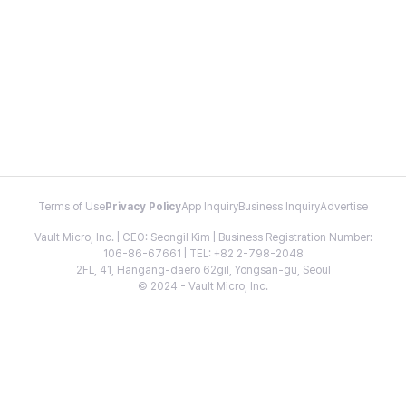
Terms of Use
Privacy Policy
App Inquiry
Business Inquiry
Advertise
Vault Micro, Inc. | CEO: Seongil Kim | Business Registration Number:
106-86-67661 | TEL: +82 2-798-2048
2FL, 41, Hangang-daero 62gil, Yongsan-gu, Seoul
© 2024 - Vault Micro, Inc.