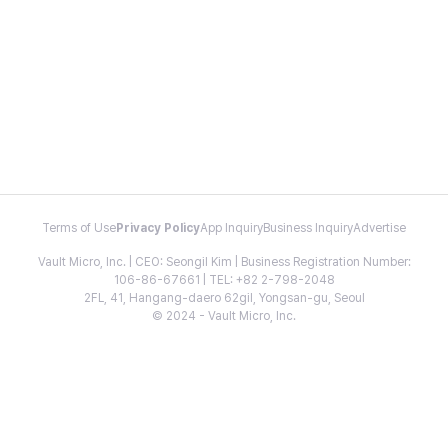
Terms of Use
Privacy Policy
App Inquiry
Business Inquiry
Advertise
Vault Micro, Inc. | CEO: Seongil Kim | Business Registration Number:
106-86-67661 | TEL: +82 2-798-2048
2FL, 41, Hangang-daero 62gil, Yongsan-gu, Seoul
© 2024 - Vault Micro, Inc.