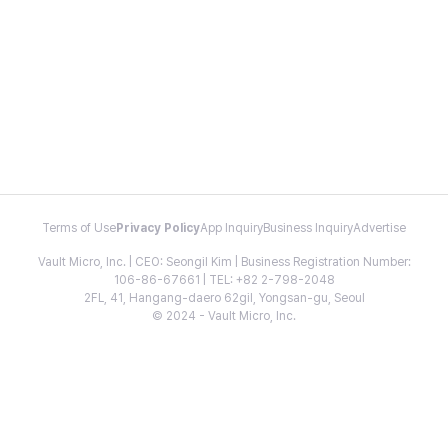
Terms of Use
Privacy Policy
App Inquiry
Business Inquiry
Advertise
Vault Micro, Inc. | CEO: Seongil Kim | Business Registration Number:
106-86-67661 | TEL: +82 2-798-2048
2FL, 41, Hangang-daero 62gil, Yongsan-gu, Seoul
© 2024 - Vault Micro, Inc.