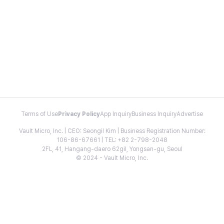
Terms of Use
Privacy Policy
App Inquiry
Business Inquiry
Advertise
Vault Micro, Inc. | CEO: Seongil Kim | Business Registration Number:
106-86-67661 | TEL: +82 2-798-2048
2FL, 41, Hangang-daero 62gil, Yongsan-gu, Seoul
© 2024 - Vault Micro, Inc.