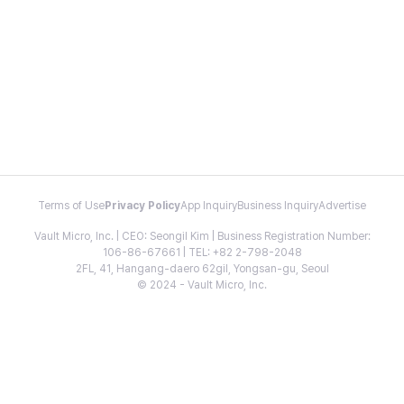
Terms of Use
Privacy Policy
App Inquiry
Business Inquiry
Advertise
Vault Micro, Inc. | CEO: Seongil Kim | Business Registration Number:
106-86-67661 | TEL: +82 2-798-2048
2FL, 41, Hangang-daero 62gil, Yongsan-gu, Seoul
© 2024 - Vault Micro, Inc.