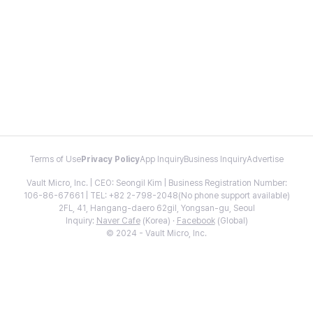
Terms of Use
Privacy Policy
App Inquiry
Business Inquiry
Advertise
Vault Micro, Inc. | CEO: Seongil Kim | Business Registration Number:
106-86-67661 | TEL: +82 2-798-2048(No phone support available)
2FL, 41, Hangang-daero 62gil, Yongsan-gu, Seoul
Inquiry:
Naver Cafe
(Korea) ·
Facebook
(Global)
© 2024 - Vault Micro, Inc.